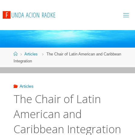
F
U
N
D
A
A
C
I
O
N
R
A
D
K
E
Articles
The Chair of Latin American and Caribbean
Integration
Articles
The Chair of Latin
American and
Caribbean Integration