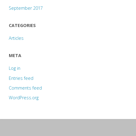
September 2017
CATEGORIES
Articles
META
Log in
Entries feed
Comments feed
WordPress.org