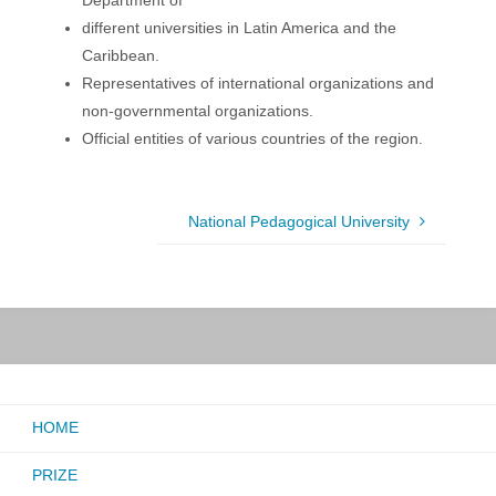
Department of
different universities in Latin America and the
Caribbean.
Representatives of international organizations and
non-governmental organizations.
Official entities of various countries of the region.
National Pedagogical University
HOME
PRIZE