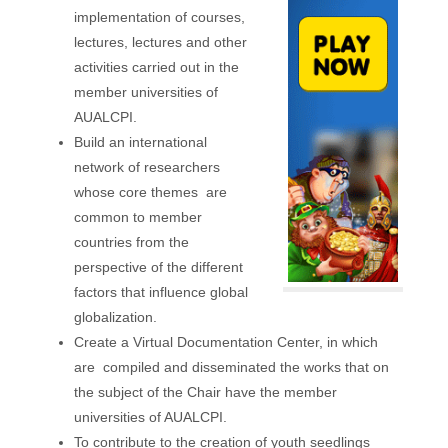
implementation of courses,
lectures, lectures and other
activities carried out in the
member universities of
AUALCPI.
Build an international
network of researchers
whose
core
themes
are
common to member
countries from the
perspective of the different
factors that influence global
globalization.
Create a Virtual Documentation Center, in which
are
compiled and disseminated the works that on
the subject of the Chair have the member
universities of AUALCPI.
To contribute to the creation of youth seedlings