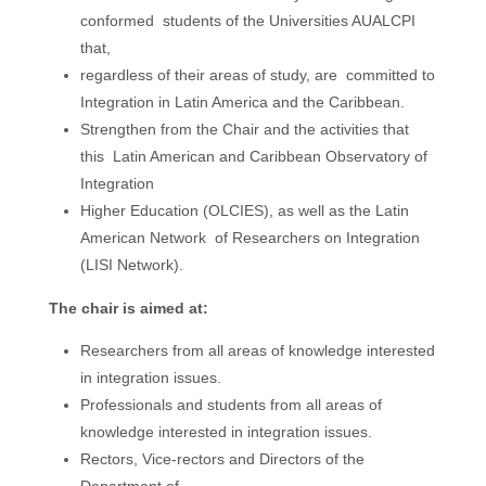
conformed
students of the Universities AUALCPI
that,
regardless of their areas of study, are
committed to
Integration in Latin America and the Caribbean.
Strengthen from the Chair and the activities that
this
Latin American and Caribbean Observatory of
Integration
Higher Education (OLCIES), as well as the
Latin
American
Network
of Researchers on Integration
(LISI Network).
The chair is aimed at:
Researchers from all areas of knowledge interested
in integration issues.
Professionals and students from all areas of
knowledge interested in integration issues.
Rectors, Vice-rectors and Directors of the