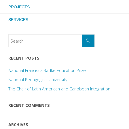
PROJECTS
SERVICES
RECENT POSTS
National Francisca Radke Education Prize
National Pedagogical University
The Chair of Latin American and Caribbean Integration
RECENT COMMENTS
ARCHIVES