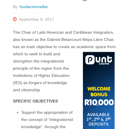
By
fundacionradke
September 8, 2017
The Chair of Latin American and Caribbean Integration,
also known as the Gabriel Betancourt Mejía Libre Chair,
has as main objective to create an academic space from
which to seek to build and
strengthen the integrationist
principle of the region from the
Institutions of Higher Education
(IES) as forgers of knowledge
and citizenship.
SPECIFIC OBJECTIVES
Support the appropriation of
the concept of “integrationist
knowledge”
through the